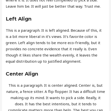
Leave him be. It will just be better that way. Trust me.
Left Align
This is a paragraph. It is left aligned. Because of this, it
is a bit more liberal in it’s views. It’s favorite color is
green. Left align tends to be more eco-friendly, but it
provides no concrete evidence that it really is. Even
though it likes share the wealth evenly, it leaves the
equal distribution up to justified alignment.
Center Align
This is a paragraph. It is center aligned. Center is, but
nature, a fence sitter. A flip flopper. It has a difficult time
making up its mind. It wants to pick a side. Really, it
does. It has the best intentions, but it tends to
complicate matters more than help. The best you can