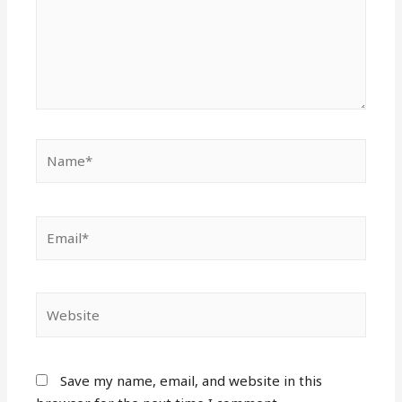
Name*
Email*
Website
Save my name, email, and website in this