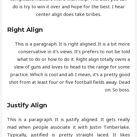
do is try to win it over and hope for the best. I hear
center align does take bribes.
Right Align
This is a paragraph. It is right aligned. It is a bit more
conservative in it’s views. It’s prefers to not be told
what to do or how to do it. Right align totally owns a
slew of guns and loves to head to the range for some
practice. Which is cool and all. I mean, it’s a pretty good
shot from at least four or five football fields away. Dead
on. So boss.
Justify Align
This is a paragraph. It is justify aligned. It gets really
mad when people associate it with Justin Timberlake.
Typically, justified is pretty straight laced. It likes