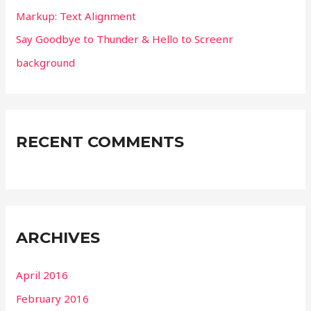
Markup: Text Alignment
:
Say Goodbye to Thunder & Hello to Screenr
background
RECENT COMMENTS
ARCHIVES
April 2016
February 2016