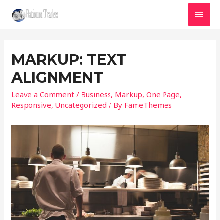
MAI
MEN
MARKUP: TEXT
ALIGNMENT
Leave a Comment
/
Business
,
Markup
,
One Page
,
Responsive
,
Uncategorized
/ By
FameThemes