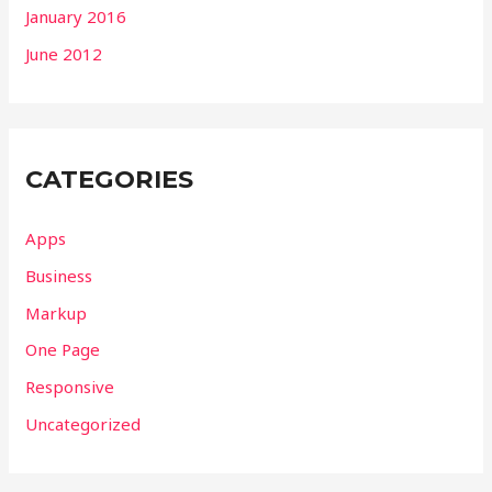
January 2016
June 2012
CATEGORIES
Apps
Business
Markup
One Page
Responsive
Uncategorized