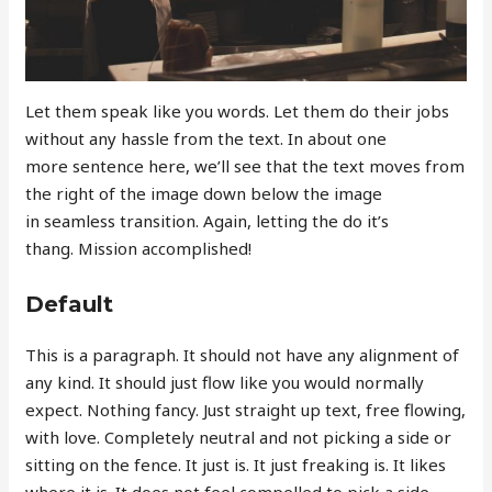
Let them speak like you words. Let them do their jobs
without any hassle from the text. In about one
more sentence here, we’ll see that the text moves from
the right of the image down below the image
in seamless transition. Again, letting the do it’s
thang. Mission accomplished!
Default
This is a paragraph. It should not have any alignment of
any kind. It should just flow like you would normally
expect. Nothing fancy. Just straight up text, free flowing,
with love. Completely neutral and not picking a side or
sitting on the fence. It just is. It just freaking is. It likes
where it is. It does not feel compelled to pick a side.