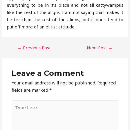
everything to be in it’s place and not all cattywampus
like the rest of the aligns. I am not saying that makes it
better than the rest of the aligns, but it does tend to
put off more of an elitist attitude.
POST
←
Previous Post
Next Post
→
NAVIGATION
Leave a Comment
Your email address will not be published.
Required
fields are marked
*
Type
here..