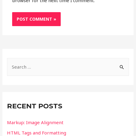
browser for the next time I comment.
S
e
a
r
c
RECENT POSTS
h
f
Markup: Image Alignment
o
HTML Tags and Formatting
r